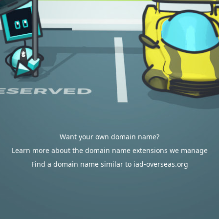
Want your own domain name?
Learn more about the domain name extensions we manage
Find a domain name similar to iad-overseas.org