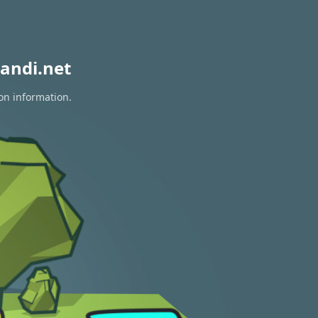
andi.net
ion information.