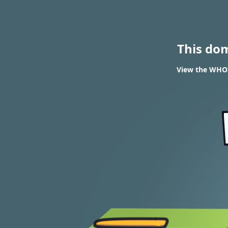
This do
View the WHOIS