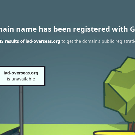
main name has been registered with G
 results of iad-overseas.org
to get the domain’s public registrat
iad-overseas.org
is unavailable